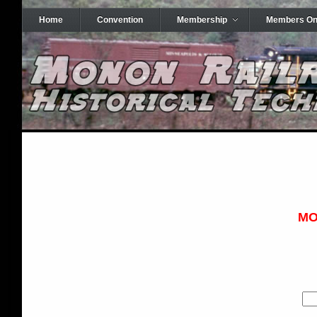
Home
Convention
Membership
Members On
MO